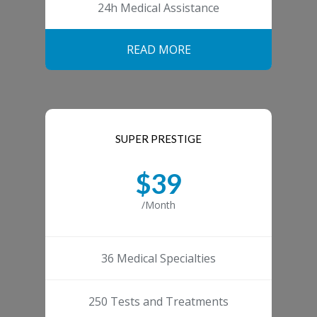
24h Medical Assistance
READ MORE
SUPER PRESTIGE
$39
/Month
36 Medical Specialties
250 Tests and Treatments