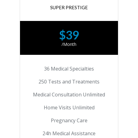
SUPER PRESTIGE
$39
/Month
36 Medical Specialties
250 Tests and Treatments
Medical Consultation Unlimited
Home Visits Unlimited
Pregnancy Care
24h Medical Assistance