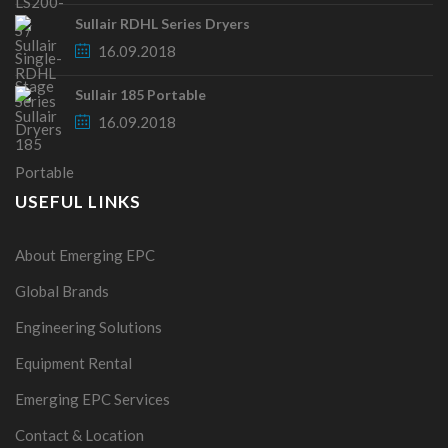
Sullair RDHL Series Dryers
16.09.2018
Sullair 185 Portable
16.09.2018
USEFUL LINKS
About Emerging EPC
Global Brands
Engineering Solutions
Equipment Rental
Emerging EPC Services
Contact & Location