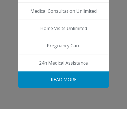
Medical Consultation Unlimited
Home Visits Unlimited
Pregnancy Care
24h Medical Assistance
READ MORE