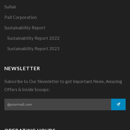
Sullair
Pall Corporation
Sustainability Report
Sustainability Report 2022
Sustainability Report 2023
NEWSLETTER
Subscribe to Our Newsletter to get Important News, Amazing
Offers & Inside Scoops: