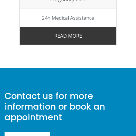
24h Medical Assistance
READ MORE
Contact us for more
information or book an
appointment