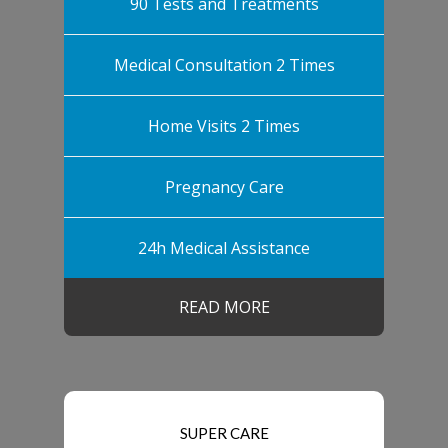
90 Tests and Treatments
Medical Consultation 2 Times
Home Visits 2 Times
Pregnancy Care
24h Medical Assistance
READ MORE
SUPER CARE