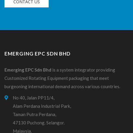
CONTACT US
EMERGING EPC SDN BHD
Emerging EPC
Sdn
Bhd
is a system integrator providing
Customized Rotating Equipment packaging that meet
burgeoning international demand across various countries.
No 40, Jalan PP11/4,
Alam Perdana Industrial Park,
Taman Putra Perdana,
47130 Puchong. Selangor.
Malaysia.