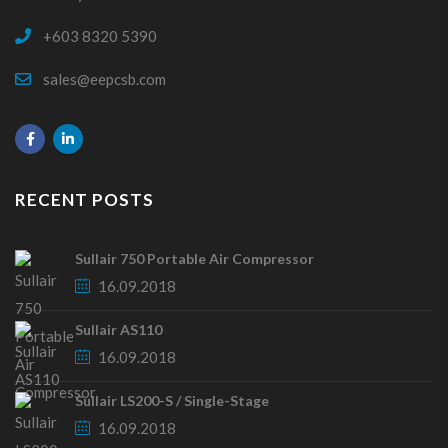
+603 8320 5390
sales@eepcsb.com
RECENT POSTS
Sullair 750 Portable Air Compressor
16.09.2018
Sullair AS110
16.09.2018
Sullair LS200-S / Single-Stage
16.09.2018