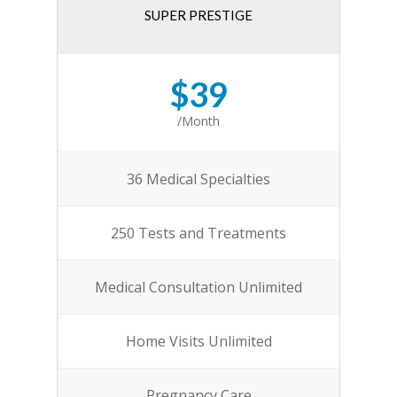
SUPER PRESTIGE
$39
/Month
36 Medical Specialties
250 Tests and Treatments
Medical Consultation Unlimited
Home Visits Unlimited
Pregnancy Care