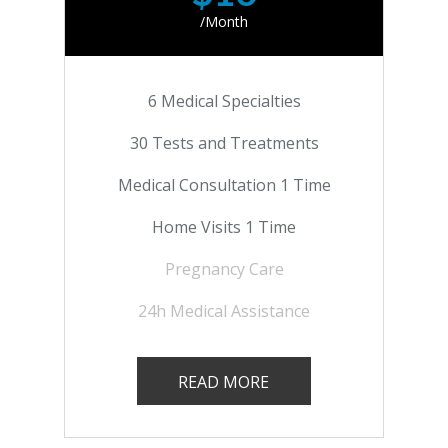
/Month
6 Medical Specialties
30 Tests and Treatments
Medical Consultation 1 Time
Home Visits 1 Time
Pregnancy Care
24h Medical Assistance
READ MORE