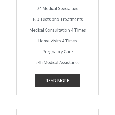
24 Medical Specialties
160 Tests and Treatments
Medical Consultation 4 Times
Home Visits 4 Times
Pregnancy Care
24h Medical Assistance
READ MORE