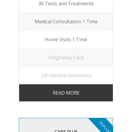
30 Tests and Treatments
Medical Consultation 1 Time
Home Visits 1 Time
Pregnancy Care
24h Medical Assistance
READ MORE
POPULAR
CARE PLUS