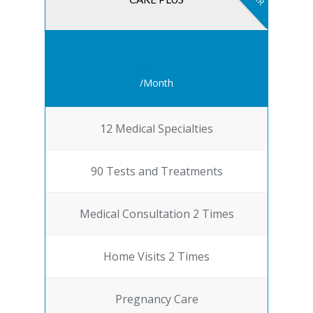
$25
/Month
12 Medical Specialties
90 Tests and Treatments
Medical Consultation 2 Times
Home Visits 2 Times
Pregnancy Care