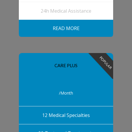
24h Medical Assistance
READ MORE
POPULAR
CARE PLUS
$25
/Month
12 Medical Specialties