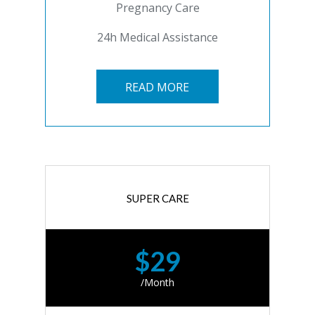
Pregnancy Care
24h Medical Assistance
READ MORE
SUPER CARE
$29
/Month