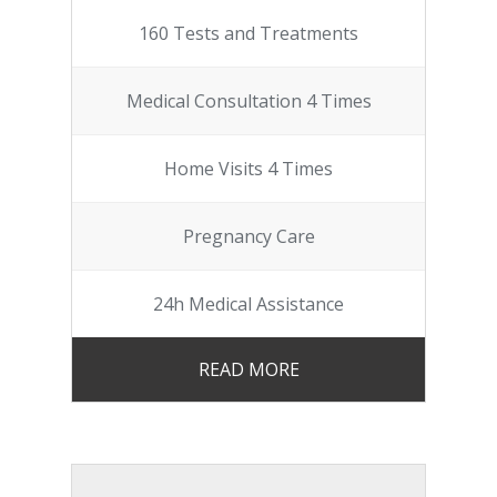
160 Tests and Treatments
Medical Consultation 4 Times
Home Visits 4 Times
Pregnancy Care
24h Medical Assistance
READ MORE