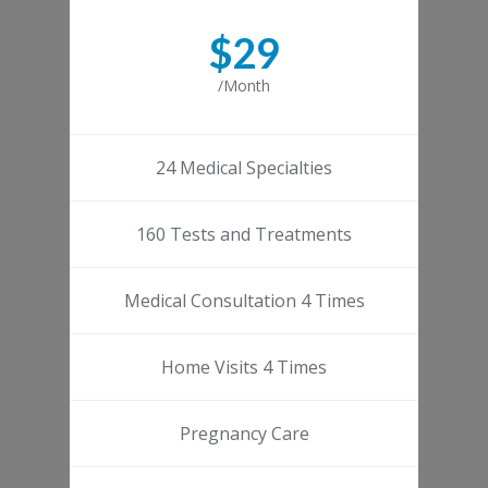
$29
/Month
24 Medical Specialties
160 Tests and Treatments
Medical Consultation 4 Times
Home Visits 4 Times
Pregnancy Care