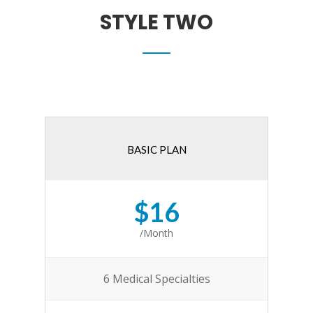
STYLE TWO
BASIC PLAN
$16
/Month
6 Medical Specialties