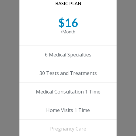
BASIC PLAN
$16
/Month
6 Medical Specialties
30 Tests and Treatments
Medical Consultation 1 Time
Home Visits 1 Time
Pregnancy Care