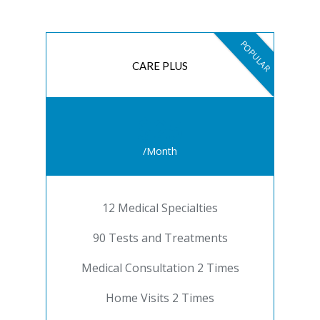
POPULAR
CARE PLUS
$25
/Month
12 Medical Specialties
90 Tests and Treatments
Medical Consultation 2 Times
Home Visits 2 Times