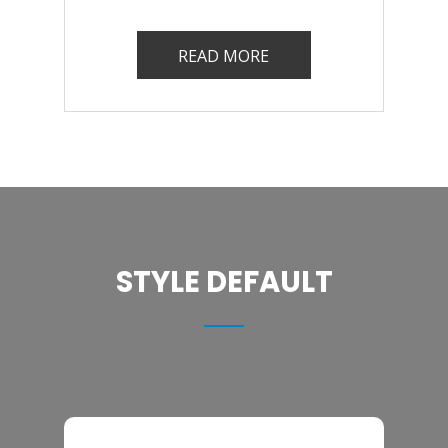
READ MORE
STYLE DEFAULT