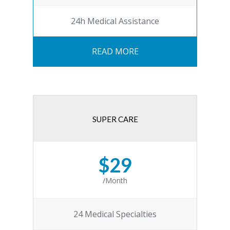
24h Medical Assistance
READ MORE
SUPER CARE
$29
/Month
24 Medical Specialties