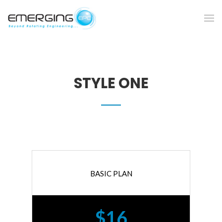
STYLE ONE
BASIC PLAN
$16