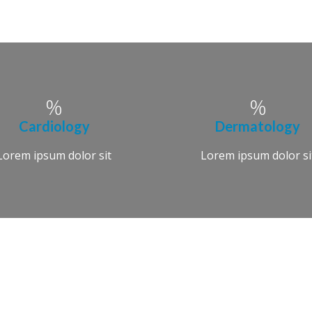
Cardiology
Dermatology
Lorem ipsum dolor sit
Lorem ipsum dolor si