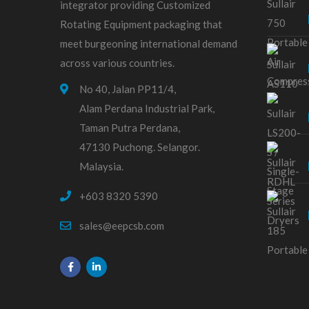
integrator providing Customized
Rotating Equipment packaging that
meet burgeoning international demand
across various countries.
No 40, Jalan PP11/4,
Alam Perdana Industrial Park,
Taman Putra Perdana,
47130 Puchong. Selangor.
Malaysia.
+603 8320 5390
sales@eepcsb.com