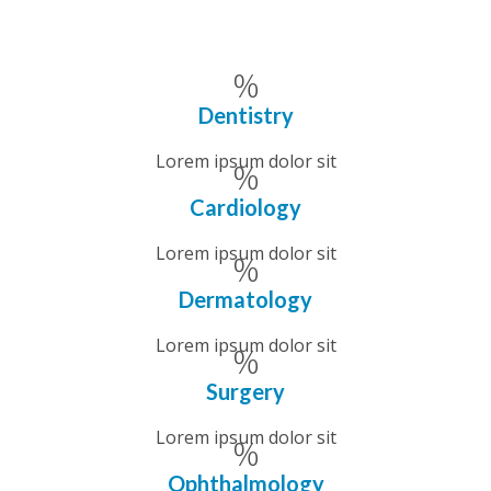
Dentistry
Lorem ipsum dolor sit
Cardiology
Lorem ipsum dolor sit
Dermatology
Lorem ipsum dolor sit
Surgery
Lorem ipsum dolor sit
Ophthalmology