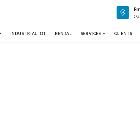
Em
(73
INDUSTRIAL IOT
RENTAL
SERVICES
CLIENTS
Cardiology
Dermatology
Lorem ipsum dolor sit
Lorem ipsum dolor si