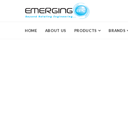
HOME
ABOUT US
PRODUCTS
BRANDS
Dentistry
Lorem ipsum dolor sit