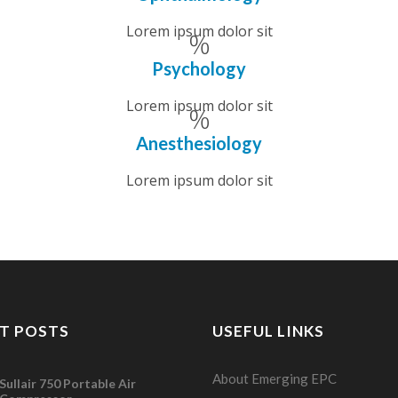
Lorem ipsum dolor sit
Psychology
Lorem ipsum dolor sit
Anesthesiology
Lorem ipsum dolor sit
T POSTS
USEFUL LINKS
About Emerging EPC
Sullair 750 Portable Air