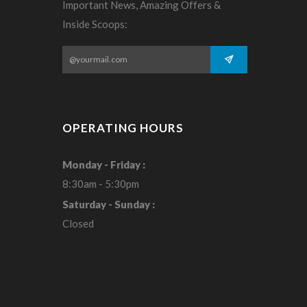
Important News, Amazing Offers &
Inside Scoops:
OPERATING HOURS
Monday - Friday :
8:30am - 5:30pm
Saturday - Sunday :
Closed