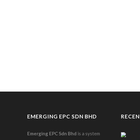
EMERGING EPC SDN BHD
RECEN
Emerging EPC
Sdn
Bhd
is a system