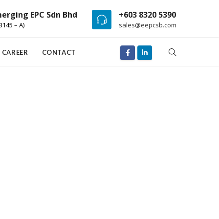
erging EPC Sdn Bhd
+603 8320 5390
3145 – A)
sales@eepcsb.com
CAREER
CONTACT
Surgery
t
Lorem ipsum dolor sit