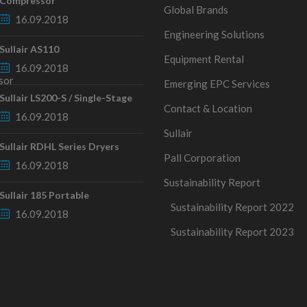
Compressor
Global Brands
16.09.2018
Engineering Solutions
Sullair AS110
Equipment Rental
16.09.2018
Emerging EPC Services
Sullair LS200-S / Single-Stage
Contact & Location
16.09.2018
Sullair
Sullair RDHL Series Dryers
Pall Corporation
16.09.2018
Sustainability Report
Sullair 185 Portable
Sustainability Report 2022
16.09.2018
Sustainability Report 2023