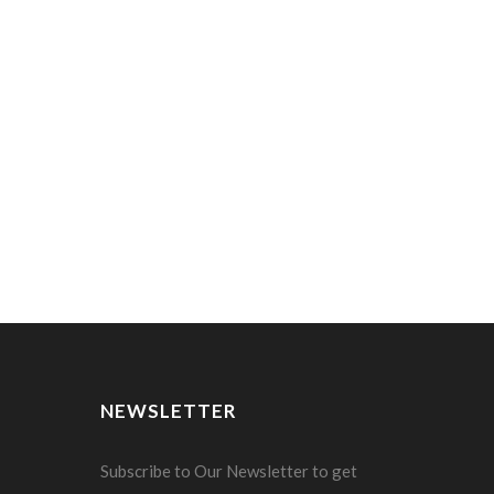
NEWSLETTER
Subscribe to Our Newsletter to get