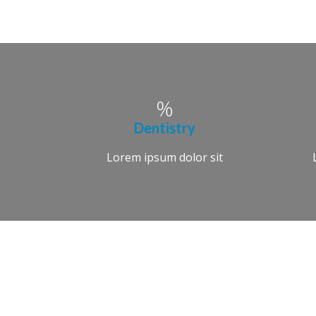
Dentistry
Lorem ipsum dolor sit