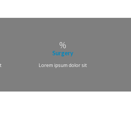
Surgery
t
Lorem ipsum dolor sit