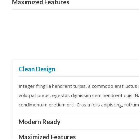
Maximized Features
Clean Design
Integer fringilla hendrerit turpis, a commodo erat luctus
volutpat purus, egestas dignissim sem hendrerit quis. Na
condimentum pretium orci. Cras a felis adipiscing, rutru
Modern Ready
Maximized Features