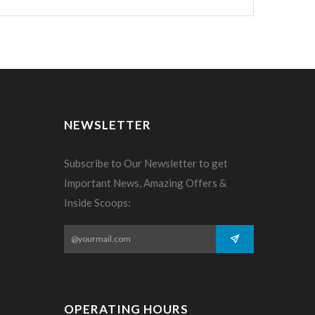
NEWSLETTER
Subscribe to Our Newsletter to get
Important News, Amazing Offers &
Inside Scoops:
OPERATING HOURS