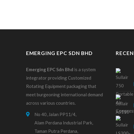
EMERGING EPC SDN BHD
RECEN
Emerging EPC
Sdn
Bhd
is a system
integrator providing Customized
Rotating Equipment packaging that
meet burgeoning international demand
across various countries.
No 40, Jalan PP11/4,
Alam Perdana Industrial Park,
Taman Putra Perdana,