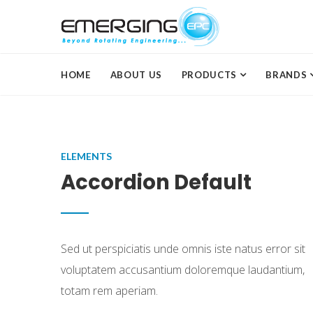
HOME
ABOUT US
PRODUCTS
BRANDS
ELEMENTS
Accordion Default
Sed ut perspiciatis unde omnis iste natus error sit
voluptatem accusantium doloremque laudantium,
totam rem aperiam.