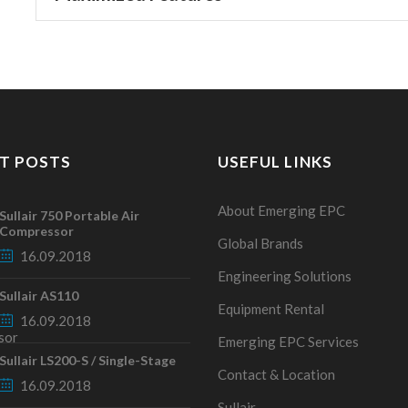
T POSTS
USEFUL LINKS
About Emerging EPC
Sullair 750 Portable Air
Compressor
Global Brands
16.09.2018
Engineering Solutions
Sullair AS110
Equipment Rental
16.09.2018
Emerging EPC Services
Sullair LS200-S / Single-Stage
Contact & Location
16.09.2018
Sullair