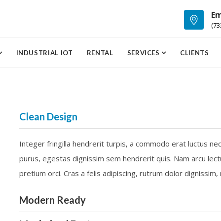
Em
(73
INDUSTRIAL IOT
RENTAL
SERVICES
CLIENTS
Clean Design
Integer fringilla hendrerit turpis, a commodo erat luctus ne
purus, egestas dignissim sem hendrerit quis. Nam arcu lect
pretium orci. Cras a felis adipiscing, rutrum dolor dignissim
Modern Ready