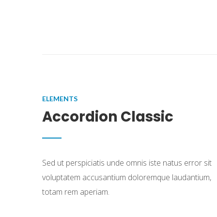
ELEMENTS
Accordion Classic
Sed ut perspiciatis unde omnis iste natus error sit
voluptatem accusantium doloremque laudantium,
totam rem aperiam.