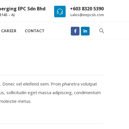
erging EPC Sdn Bhd
+603 8320 5390
3145 – A)
sales@eepcsb.com
CAREER
CONTACT
c. Donec vel eleifend sem. Proin pharetra volutpat
us, sollicitudin eget massa adipiscing, condimentum
, molestie metus.