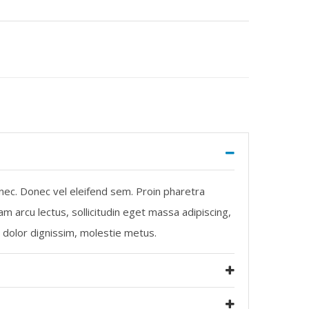
 nec. Donec vel eleifend sem. Proin pharetra
m arcu lectus, sollicitudin eget massa adipiscing,
m dolor dignissim, molestie metus.